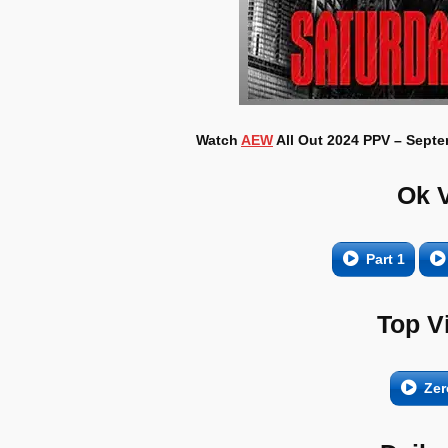
Watch
AEW
All Out 2024 PPV – Septem
Ok 
Part 1
Top V
Zer