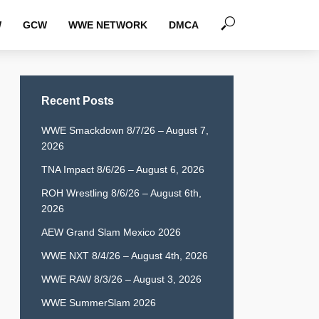
W
GCW
WWE NETWORK
DMCA
Recent Posts
WWE Smackdown 8/7/26 – August 7,
2026
TNA Impact 8/6/26 – August 6, 2026
ROH Wrestling 8/6/26 – August 6th,
2026
AEW Grand Slam Mexico 2026
WWE NXT 8/4/26 – August 4th, 2026
WWE RAW 8/3/26 – August 3, 2026
WWE SummerSlam 2026