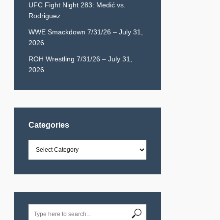
UFC Fight Night 283: Medić vs.
Rodriguez
WWE Smackdown 7/31/26 – July 31,
2026
ROH Wrestling 7/31/26 – July 31,
2026
Categories
Categories