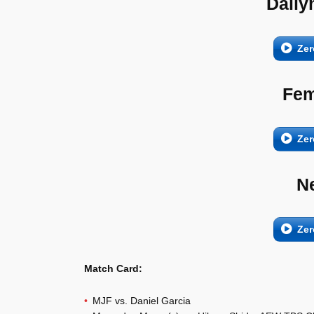
Daily
Zer
Fem
Zer
N
Zer
Match Card:
MJF vs. Daniel Garcia