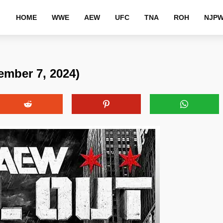
HOME
WWE
AEW
UFC
TNA
ROH
NJP
ember 7, 2024)