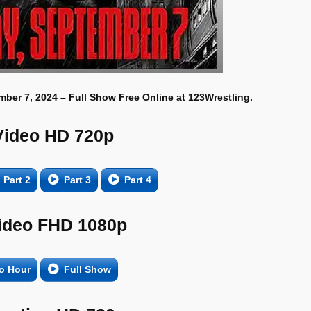
ber 7, 2024 – Full Show Free Online at 123Wrestling.
Video HD 720p
Part 2
Part 3
Part 4
ideo FHD 1080p
o Hour
Full Show