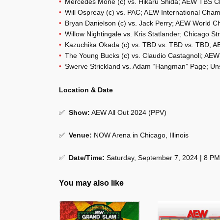
Mercedes Mone (c) vs. Hikaru Shida; AEW TBS 
Will Ospreay (c) vs. PAC; AEW International Cha
Bryan Danielson (c) vs. Jack Perry; AEW World 
Willow Nightingale vs. Kris Statlander; Chicago St
Kazuchika Okada (c) vs. TBD vs. TBD vs. TBD; 
The Young Bucks (c) vs. Claudio Castagnoli; A
Swerve Strickland vs. Adam “Hangman” Page; Uns
Location & Date
✅
Show
:
AEW All Out 2024 (PPV)
✅
Venue
:
NOW Arena in Chicago, Illinois
✅
Date/Time:
Saturday, September 7, 2024 | 8 P
You may also like