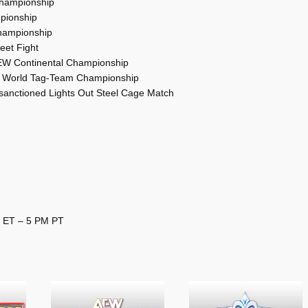
Championship
mpionship
Championship
reet Fight
AEW Continental Championship
EW World Tag-Team Championship
anctioned Lights Out Steel Cage Match
M ET – 5 PM PT