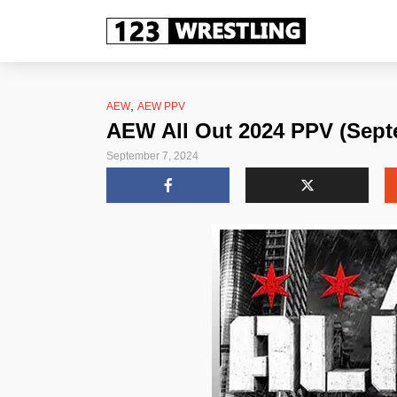
,
AEW
AEW PPV
AEW All Out 2024 PPV (Sept
September 7, 2024