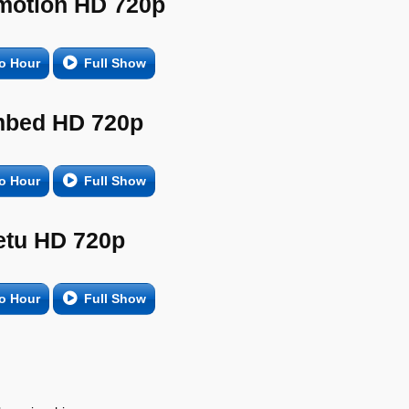
motion HD 720p
o Hour
Full Show
bed HD 720p
o Hour
Full Show
etu HD 720p
o Hour
Full Show